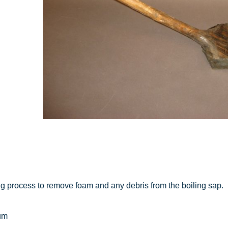
g process to remove foam and any debris from the boiling sap.
um