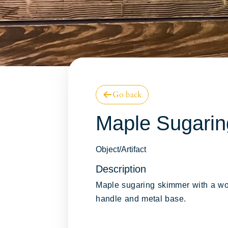
Go back
Online Collect
Maple Sugari
Database
Object/Artifact
Description
Maple sugaring skimmer with a w
handle and metal base.