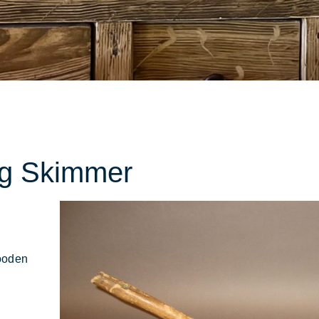
ions
ng Skimmer
ooden