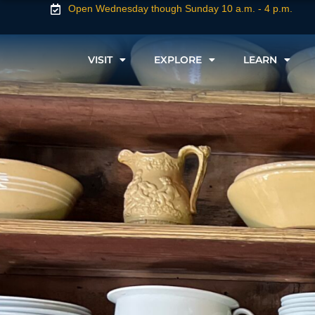
Open Wednesday though Sunday 10 a.m. - 4 p.m.
VISIT
EXPLORE
LEARN