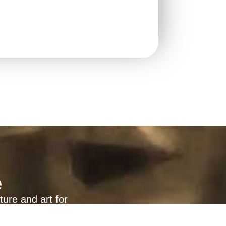
e
ture and art for