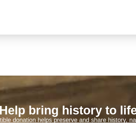
Help bring history to lif
ible donation helps preserve and share history, na
generations to come.