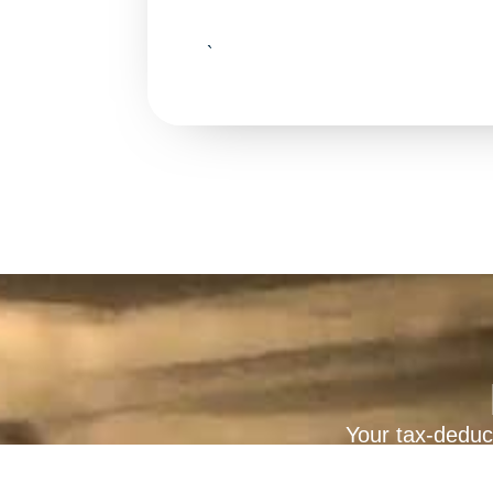
`
Your tax-deduct