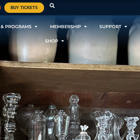
BUY TICKETS
 & PROGRAMS
MEMBERSHIP
SUPPORT
SHOP