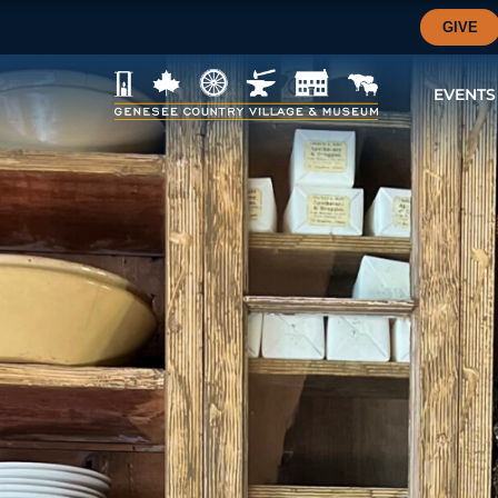
GIVE
EVENTS