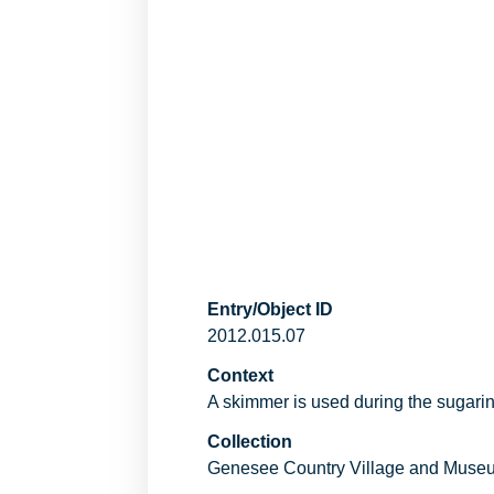
Entry/Object ID
2012.015.07
Context
A skimmer is used during the sugarin
Collection
Genesee Country Village and Muse