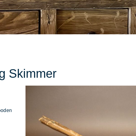
ions
ng Skimmer
ooden