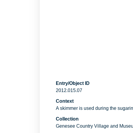
Entry/Object ID
2012.015.07
Context
A skimmer is used during the sugarin
Collection
Genesee Country Village and Muse