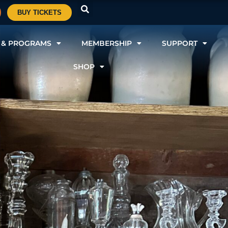
BUY TICKETS
 & PROGRAMS
MEMBERSHIP
SUPPORT
SHOP