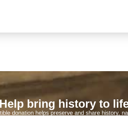
Help bring history to lif
ible donation helps preserve and share history, na
generations to come.