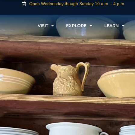
Open Wednesday though Sunday 10 a.m. - 4 p.m.
VISIT
EXPLORE
LEARN