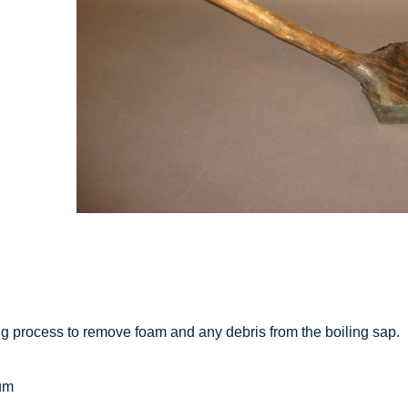
g process to remove foam and any debris from the boiling sap.
um