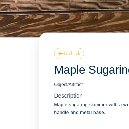
Go back
Online Collect
Maple Sugari
Database
Object/Artifact
Description
Maple sugaring skimmer with a w
handle and metal base.