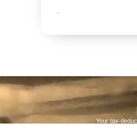
`
Your tax-deduct