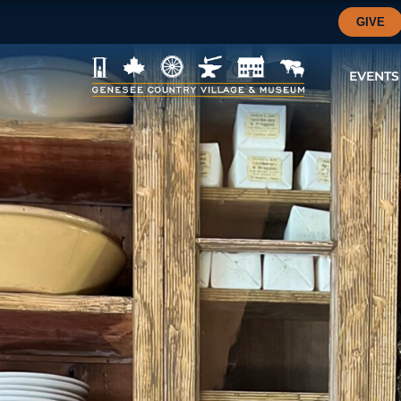
GIVE
EVENTS