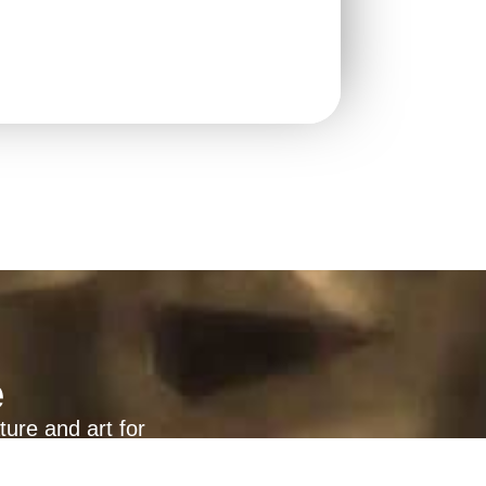
e
ture and art for