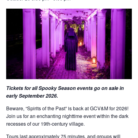
Tickets for all Spooky Season events go on sale in
early September 2026.
Beware, “Spirits of the Past” is back at GCV&M for 2026!
Join us for an enchanting nighttime event within the dark
recesses of our 19th-century village.
Tours last approximately 75 minutes, and groups will