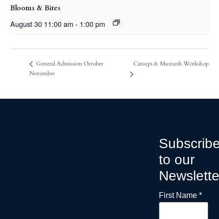
Blooms & Bites
August 30 11:00 am
-
1:00 pm
Catsups & Mustards Workshop
General Admission October
November
Subscrib
to our
Newslette
First Name
*