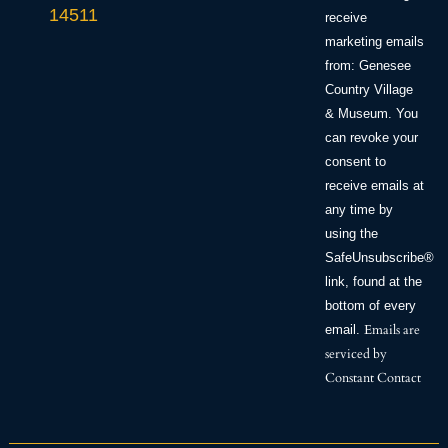
leave
14511
this field
receive
blank.
marketing emails
from: Genesee
Country Village
& Museum. You
can revoke your
consent to
receive emails at
any time by
using the
SafeUnsubscribe®
link, found at the
bottom of every
Emails are
email.
serviced by
Constant Contact