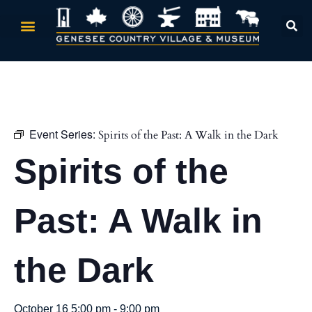
« All Events
Event Series:
Spirits of the Past: A Walk in the Dark
Spirits of the
Past: A Walk in
the Dark
October 16 5:00 pm
-
9:00 pm