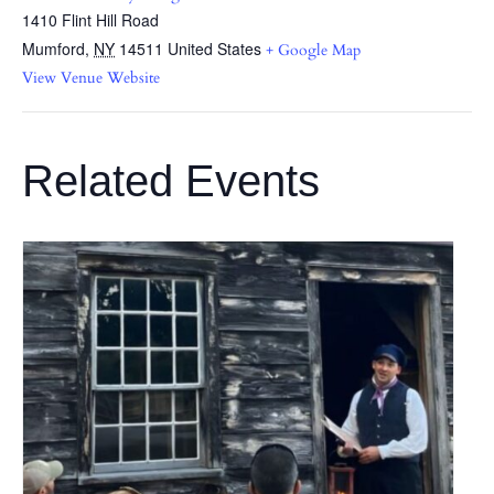
1410 Flint Hill Road
Mumford
,
NY
14511
United States
+ Google Map
View Venue Website
Related Events