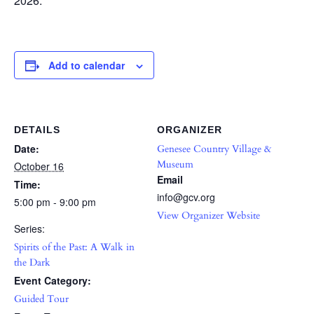
2026.
Add to calendar
DETAILS
ORGANIZER
Date:
Genesee Country Village &
Museum
October 16
Email
Time:
info@gcv.org
5:00 pm - 9:00 pm
View Organizer Website
Series:
Spirits of the Past: A Walk in
the Dark
Event Category:
Guided Tour