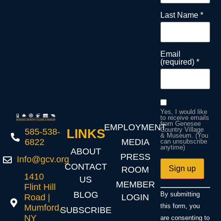
Last Name
*
Email
(required)
*
Yes, I would like
to receive emails
from Genesee
EMPLOYMENT
Country Village
LINKS
585-538-
& Museum. (You
MEDIA
6822
can unsubscribe
anytime)
ABOUT
PRESS
Info@gcv.org
CONTACT
ROOM
1410
US
MEMBER
Flint Hill
Constant
BLOG
By submitting
LOGIN
Road |
Contact
Use.
this form, you
Mumford,
SUBSCRIBE
Please
NY
are consenting to