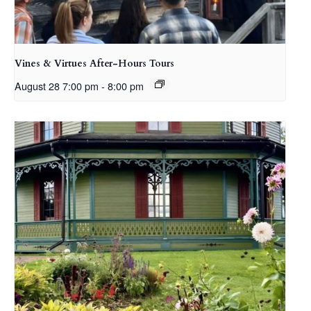
Vines & Virtues After-Hours Tours
August 28 7:00 pm
-
8:00 pm