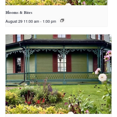
Blooms & Bites
August 29 11:00 am
-
1:00 pm