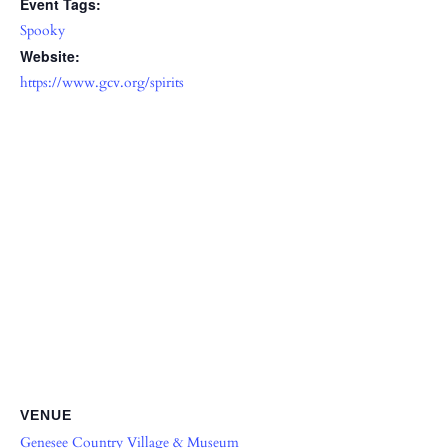
Event Tags:
Spooky
Website:
https://www.gcv.org/spirits
VENUE
Genesee Country Village & Museum