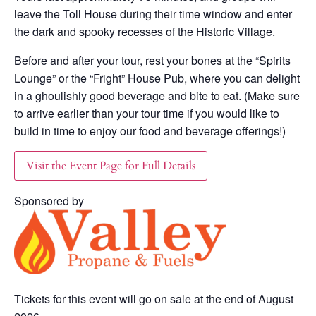
leave the Toll House during their time window and enter
the dark and spooky recesses of the Historic Village.
Before and after your tour, rest your bones at the “Spirits
Lounge” or the “Fright” House Pub, where you can delight
in a ghoulishly good beverage and bite to eat. (Make sure
to arrive earlier than your tour time if you would like to
build in time to enjoy our food and beverage offerings!)
Visit the Event Page for Full Details
Sponsored by
Tickets for this event will go on sale at the end of August