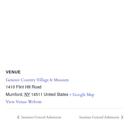
VENUE
Genesee Country Village & Museum
1410 Flint Hill Road
Mumford
,
NY
14511
United States
+ Google Map
View Venue Website
Summer General Admission
Summer General Admission