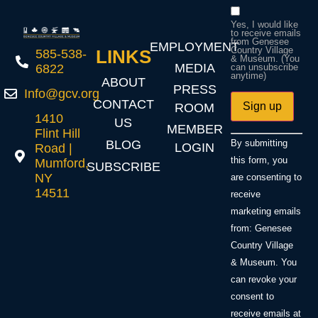
Yes, I would like
to receive emails
from Genesee
EMPLOYMENT
Country Village
LINKS
585-538-
& Museum. (You
MEDIA
6822
can unsubscribe
anytime)
ABOUT
PRESS
Info@gcv.org
CONTACT
ROOM
1410
US
MEMBER
Flint Hill
Constant
BLOG
By submitting
LOGIN
Road |
Contact
Use.
this form, you
Mumford,
SUBSCRIBE
Please
NY
are consenting to
leave
14511
this field
receive
blank.
marketing emails
from: Genesee
Country Village
& Museum. You
can revoke your
consent to
receive emails at