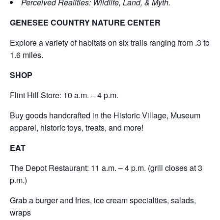
Perceived Realities: Wildlife, Land, & Myth.
GENESEE COUNTRY NATURE CENTER
Explore a variety of habitats on six trails ranging from .3 to
1.6 miles.
SHOP
Flint Hill Store: 10 a.m. – 4 p.m.
Buy goods handcrafted in the Historic Village, Museum
apparel, historic toys, treats, and more!
EAT
The Depot Restaurant: 11 a.m. – 4 p.m. (grill closes at 3
p.m.)
Grab a burger and fries, ice cream specialties, salads,
wraps