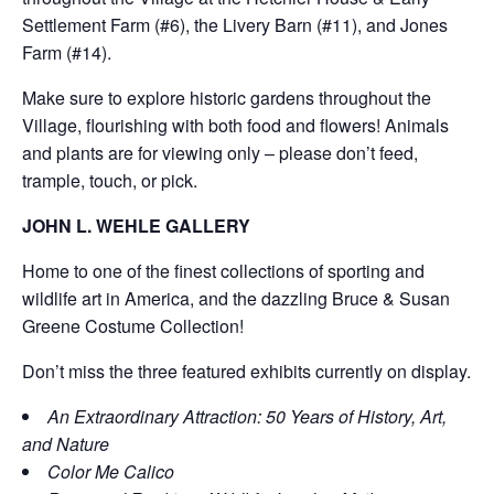
Settlement Farm (#6), the Livery Barn (#11), and Jones
Farm (#14).
Make sure to explore historic gardens throughout the
Village, flourishing with both food and flowers! Animals
and plants are for viewing only – please don’t feed,
trample, touch, or pick.
JOHN L. WEHLE GALLERY
Home to one of the finest collections of sporting and
wildlife art in America, and the dazzling Bruce & Susan
Greene Costume Collection!
Don’t miss the three featured exhibits currently on display.
An Extraordinary Attraction: 50 Years of History, Art,
and Nature
Color Me Calico