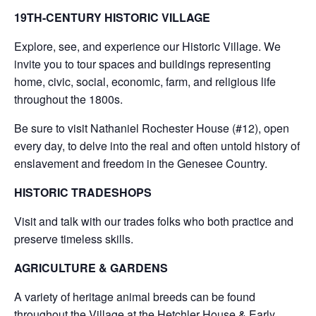
19TH-CENTURY HISTORIC VILLAGE
Explore, see, and experience our Historic Village. We
invite you to tour spaces and buildings representing
home, civic, social, economic, farm, and religious life
throughout the 1800s.
Be sure to visit Nathaniel Rochester House (#12), open
every day, to delve into the real and often untold history of
enslavement and freedom in the Genesee Country.
HISTORIC TRADESHOPS
Visit and talk with our trades folks who both practice and
preserve timeless skills.
AGRICULTURE & GARDENS
A variety of heritage animal breeds can be found
throughout the Village at the Hetchler House & Early