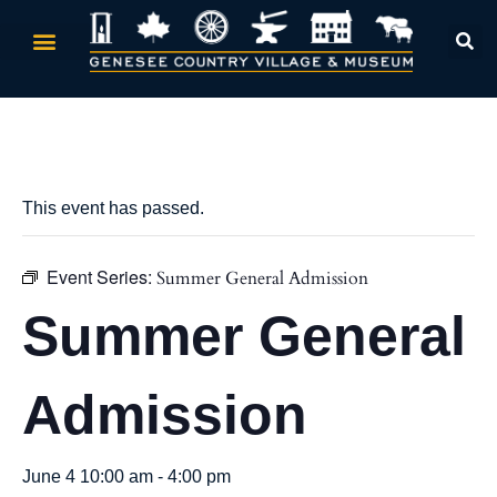
« All Events
This event has passed.
Event Series:
Summer General Admission
Summer General
Admission
June 4 10:00 am
-
4:00 pm