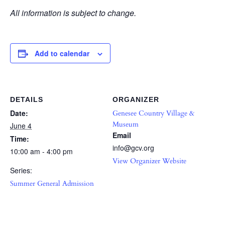
All information is subject to change.
Add to calendar
DETAILS
ORGANIZER
Date:
Genesee Country Village &
Museum
June 4
Email
Time:
info@gcv.org
10:00 am - 4:00 pm
View Organizer Website
Series:
Summer General Admission