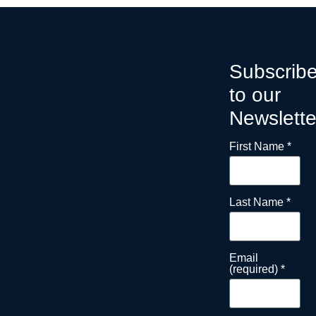
Subscrib
to our
Newslette
First Name
*
Last Name
*
Email
(required)
*