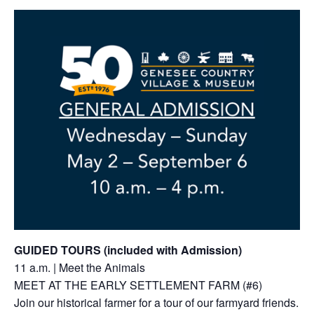
GUIDED TOURS (included with Admission)
11 a.m. | Meet the Animals
MEET AT THE EARLY SETTLEMENT FARM (#6)
Join our historical farmer for a tour of our farmyard friends.