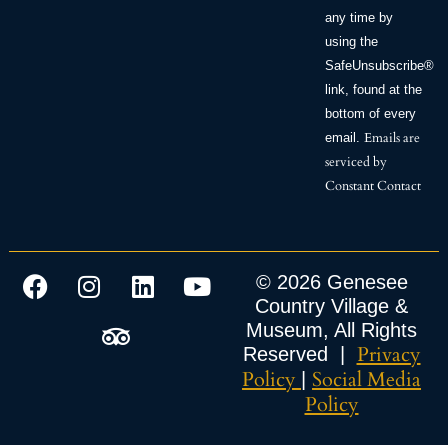
any time by
using the
SafeUnsubscribe®
link, found at the
bottom of every
Emails are
email.
serviced by
Constant Contact
© 2026 Genesee
Country Village &
Museum, All Rights
Privacy
Reserved |
Policy
Social Media
|
Policy