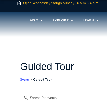
Open Wednesday though Sunday 10 a.m. - 4 p.m.
VISIT
EXPLORE
LEARN
Guided Tour
Events
Guided Tour
Events
Enter
Keyword.
Search
for