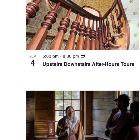
5:00 pm
-
8:30 pm
SEP
4
Upstairs Downstairs After-Hours Tours