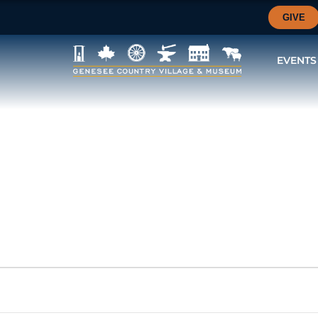
GIVE
EVENTS