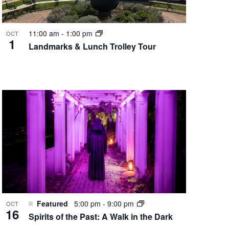
11:00 am
-
1:00 pm
OCT
1
Landmarks & Lunch Trolley Tour
Featured
5:00 pm
-
9:00 pm
OCT
16
Spirits of the Past: A Walk in the Dark