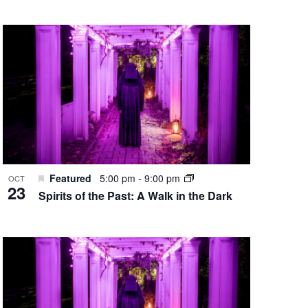
Featured
5:00 pm
-
9:00 pm
OCT
23
Spirits of the Past: A Walk in the Dark