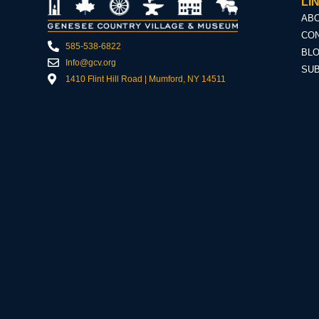
LI
AB
CON
585-538-6822
BL
Info@gcv.org
SU
1410 Flint Hill Road | Mumford, NY 14511