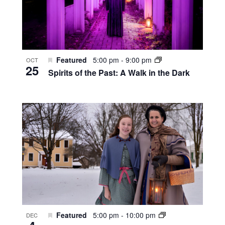
Featured
5:00 pm
-
9:00 pm
OCT
25
Spirits of the Past: A Walk in the Dark
Featured
5:00 pm
-
10:00 pm
DEC