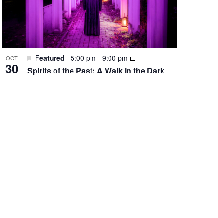
Featured
5:00 pm
-
9:00 pm
OCT
30
Spirits of the Past: A Walk in the Dark