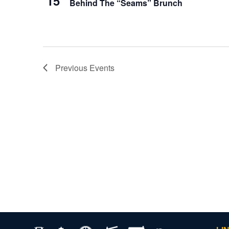
15
Behind The “Seams” Brunch
Previous
Events