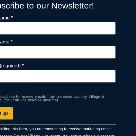
scribe to our Newsletter!
 Name
*
Name
*
(required)
*
would like to receive emails from Genesee Country Village &
 (You can unsubscribe anytime)
ant
itting this form, you are consenting to receive marketing emails
ct