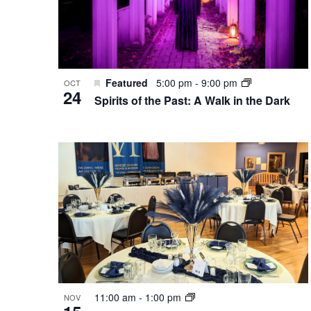
Featured
5:00 pm
-
9:00 pm
OCT
24
Spirits of the Past: A Walk in the Dark
11:00 am
-
1:00 pm
NOV