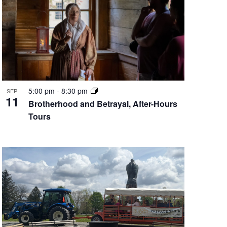
5:00 pm
-
8:30 pm
SEP
11
Brotherhood and Betrayal, After-Hours
Tours