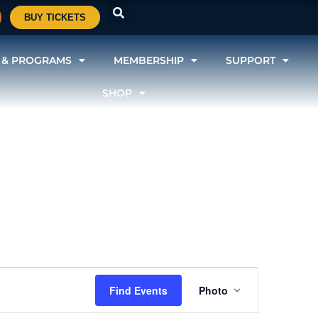
BUY TICKETS
 & PROGRAMS
MEMBERSHIP
SUPPORT
SHOP
Event
Find Events
Photo
Views