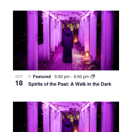
Featured
5:00 pm
-
9:00 pm
OCT
18
Spirits of the Past: A Walk in the Dark