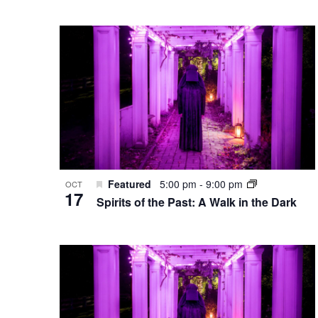
Featured
5:00 pm
-
9:00 pm
OCT
17
Spirits of the Past: A Walk in the Dark