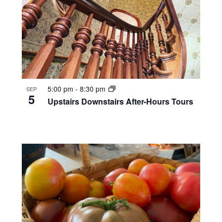
5:00 pm
-
8:30 pm
SEP
5
Upstairs Downstairs After-Hours Tours