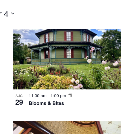
 4
11:00 am
-
1:00 pm
AUG
29
Blooms & Bites