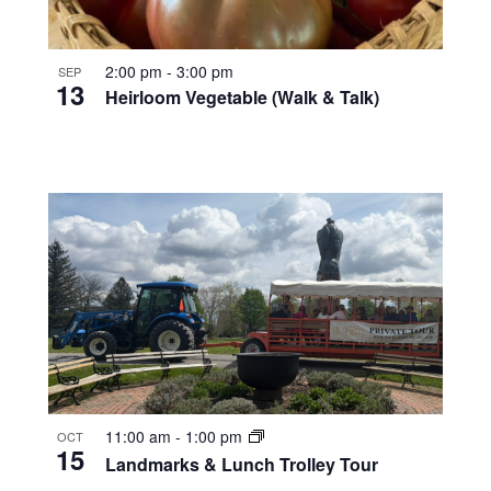
2:00 pm
-
3:00 pm
SEP
13
Heirloom Vegetable (Walk & Talk)
11:00 am
-
1:00 pm
OCT
15
Landmarks & Lunch Trolley Tour