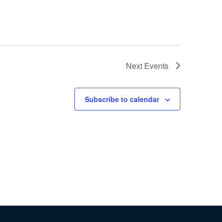
Next
Events
Subscribe to calendar