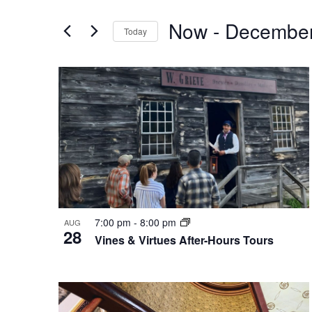
Search
Events
by
Now
 - 
December
and
Today
Keyword.
Select
Views
date.
List
Navigation
of
events
in
Photo
7:00 pm
-
8:00 pm
AUG
28
Vines & Virtues After-Hours Tours
View