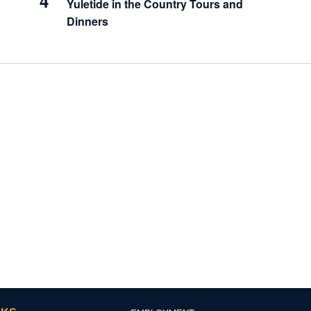
4
Yuletide in the Country Tours and
Dinners