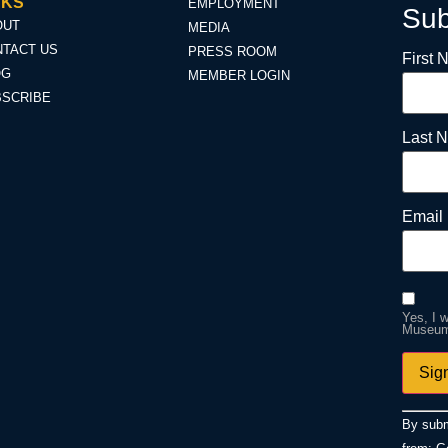
NKS
EMPLOYMENT
Sub
OUT
MEDIA
TACT US
PRESS ROOM
First
OG
MEMBER LOGIN
BSCRIBE
Last 
Email 
Yes, I 
Museum.
Const
By subm
Conta