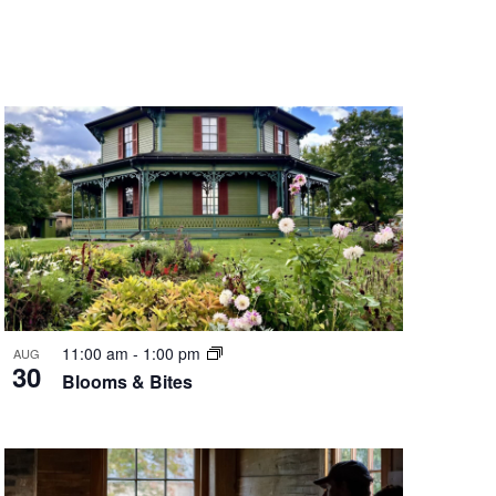
Navigation
11:00 am
-
1:00 pm
AUG
30
Blooms & Bites