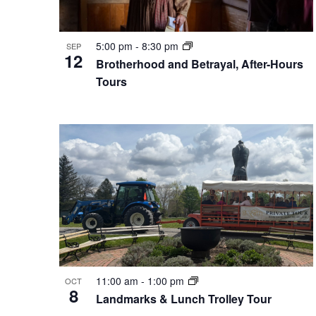
5:00 pm
-
8:30 pm
SEP
12
Brotherhood and Betrayal, After-Hours
Tours
11:00 am
-
1:00 pm
OCT
8
Landmarks & Lunch Trolley Tour